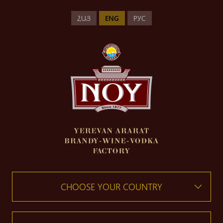
ՀԱՅ
ENG
РУС