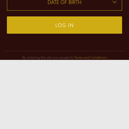
LOG IN
By entering this site you accept its
Terms and Conditions