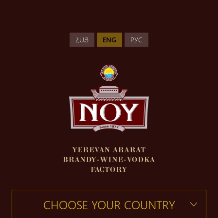
ՀԱՅ
ENG
РУС