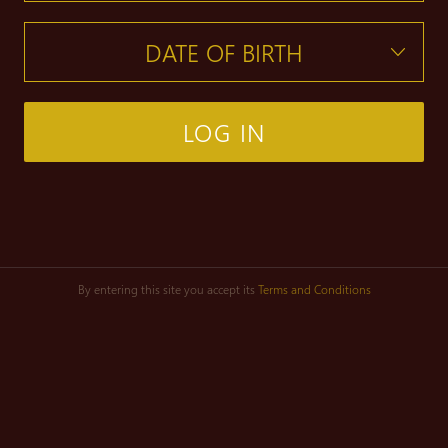
LOG IN
By entering this site you accept its
Terms and Conditions