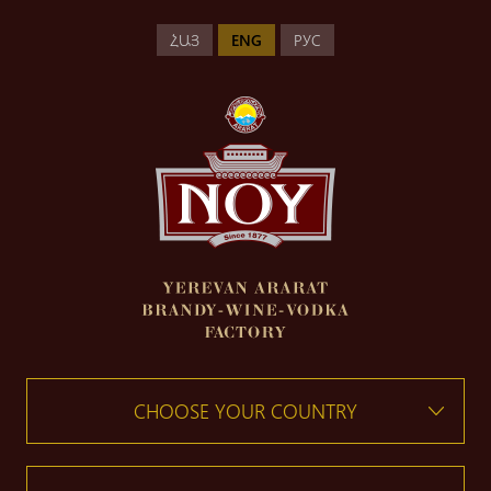
ՀԱՅ
ENG
РУС