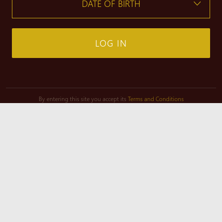
LOG IN
By entering this site you accept its
Terms and Conditions