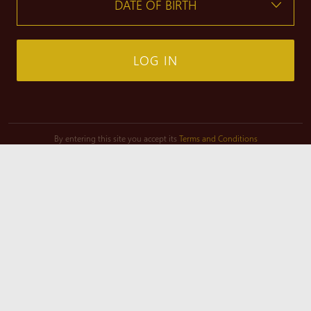
LOG IN
By entering this site you accept its
Terms and Conditions