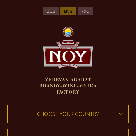
ՀԱՅ
ENG
РУС